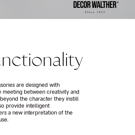
nctionality
ssories are designed with
he meeting between creativity and
t beyond the character they instill
so provide intelligent
fers a new interpretation of the
use.