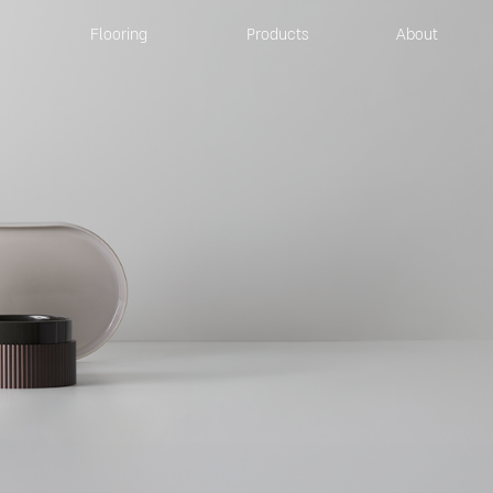
Flooring
Products
About