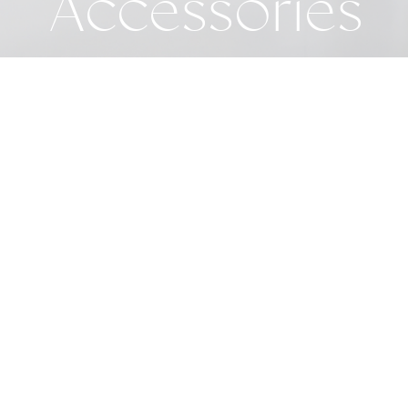
Accessories