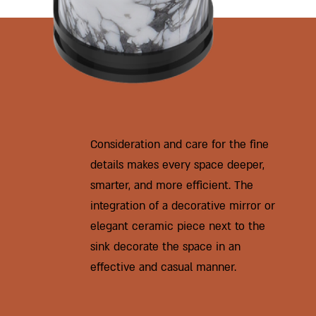
Consideration and care for the fine
details makes every space deeper,
smarter, and more efficient. The
integration of a decorative mirror or
elegant ceramic piece next to the
sink decorate the space in an
effective and casual manner.