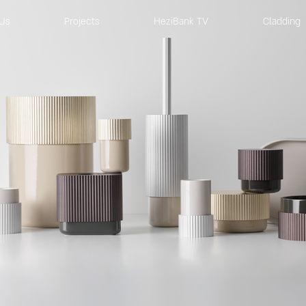
Us
Projects
HeziBank TV
Cladding