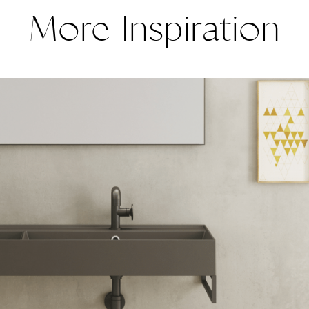
More Inspiration