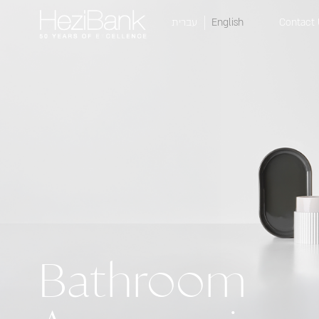
עברית
English
Contact 
Bathroom