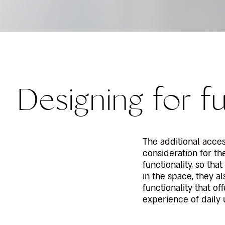
Designing for fu
The additional acce
consideration for t
functionality, so tha
in the space, they al
functionality that of
experience of daily 