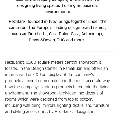
designing living spaces, hosting an business
environments.
HeziBank, founded in 1967, brings together under the
same roof the Europe’s leading design brand names,
such as: Dornbarht, Casa Dolce Casa, Antoniolupi,
Devon&Devon, THG and more…
HeziBank’s 3,500 square meters central showroom is
located in the Design Center in Ramat-Gan and offers an
impressive Look & Feel display of the company’s
products aiming to demonstrate in the most accurate way
how the company’s various products blend into the living
environment. The showroom is divided into dozens of
rooms which were designed from top to bottom,
including wall tiling, mirrors, lighting, textile, and furniture
and styling accessories, by HeziBank’s designs, in