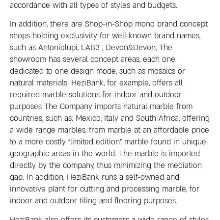
accordance with all types of styles and budgets.
In addition, there are Shop-in-Shop mono brand concept
shops holding exclusivity for well-known brand names,
such as Antoniolupi, LAB3 , Devon&Devon, The
showroom has several concept areas, each one
dedicated to one design mode, such as mosaics or
natural materials. HeziBank, for example, offers all
required marble solutions for indoor and outdoor
purposes The Company imports natural marble from
countries, such as: Mexico, Italy and South Africa, offering
a wide range marbles, from marble at an affordable price
to a more costly “limited edition” marble found in unique
geographic areas in the world. The marble is imported
directly by the company, thus minimizing the mediation
gap. In addition, HeziBank runs a self-owned and
innovative plant for cutting and processing marble, for
indoor and outdoor tiling and flooring purposes.
HeziBank also offers its customers a wide range of styles