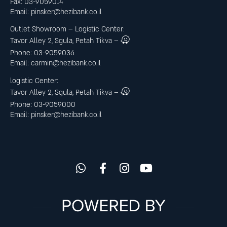
Fax: 03-9059014
Email:
pinsker@hezibank.co.il
Outlet Showroom – Logistic Center
:
Tavor Alley 2, Sgula, Petah Tikva –
Phone: 03-9059036
Email:
carmin@hezibank.co.il
logistic Center:
Tavor Alley 2, Sgula, Petah Tikva –
Phone: 03-9059000
Email:
pinsker@hezibank.co.il