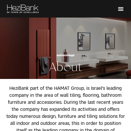
About
HeziBank part of the HAMAT Group, is Israel’s leading
company in the area of wall tiling, flooring, bathroom
furniture and accessories. During the last recent years
the company has expanded its activities and offers
today numerous design, furniture and tiling solutions for
all indoor and outdoor areas, this in order to position
itself as the leading company in the domain of