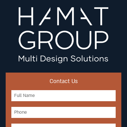
Contact Us