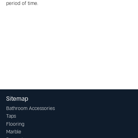
period of time.
Sitemap
Bathroom Accessories
Taps
Flooring
Marble