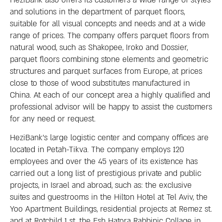
and solutions in the department of parquet floors,
suitable for all visual concepts and needs and at a wide
range of prices. The company offers parquet floors from
natural wood, such as Shakopee, Iroko and Dossier,
parquet floors combining stone elements and geometric
structures and parquet surfaces from Europe, at prices
close to those of wood substitutes manufactured in
China. At each of our concept area a highly qualified and
professional advisor will be happy to assist the customers
for any need or request.
HeziBank’s large logistic center and company offices are
located in Petah-Tikva. The company employs 120
employees and over the 45 years of its existence has
carried out a long list of prestigious private and public
projects, in Israel and abroad, such as: the exclusive
suites and guestrooms in the Hilton Hotel at Tel Aviv, the
Yoo Apartment Buildings, residential projects at Remez st.
and at Rotchild 1 st. the Esh Hatora Rabbinic Collage in