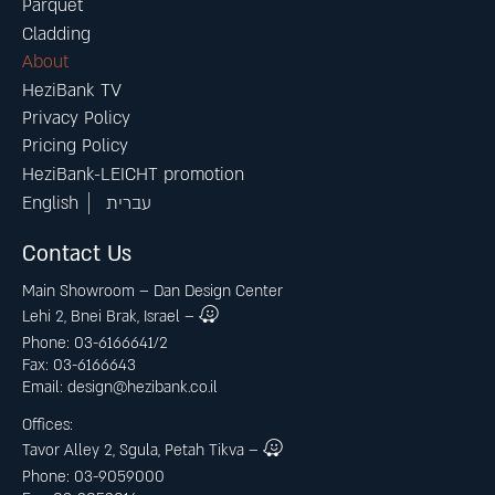
Parquet
Cladding
About
HeziBank TV
Privacy Policy
Pricing Policy
HeziBank-LEICHT promotion
English
עברית
Contact Us
Main Showroom – Dan Design Center
Lehi 2, Bnei Brak, Israel –
Phone: 03-6166641/2
Fax: 03-6166643
Email:
design@hezibank.co.il
Offices:
Tavor Alley 2, Sgula, Petah Tikva –
Phone: 03-9059000