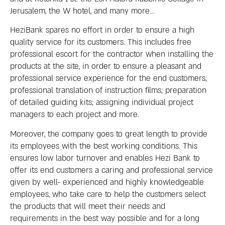
Jerusalem, the W hotel, and many more…
HeziBank spares no effort in order to ensure a high
quality service for its customers. This includes free
professional escort for the contractor when installing the
products at the site, in order to ensure a pleasant and
professional service experience for the end customers;
professional translation of instruction films; preparation
of detailed guiding kits; assigning individual project
managers to each project and more.
Moreover, the company goes to great length to provide
its employees with the best working conditions. This
ensures low labor turnover and enables Hezi Bank to
offer its end customers a caring and professional service
given by well- experienced and highly knowledgeable
employees, who take care to help the customers select
the products that will meet their needs and
requirements in the best way possible and for a long